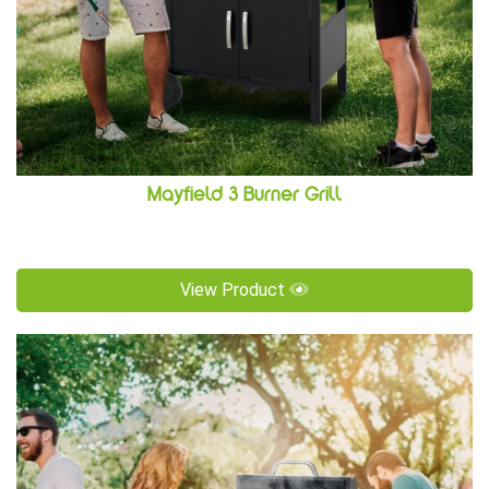
Mayfield 3 Burner Grill
View Product