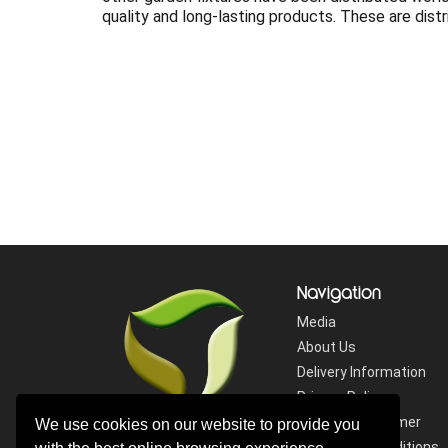
quality and long-lasting products. These are dist
Navigation
Media
About Us
Delivery Information
Privacy Policy
Website Disclaimer
We use cookies on our website to provide you
Terms and Conditions