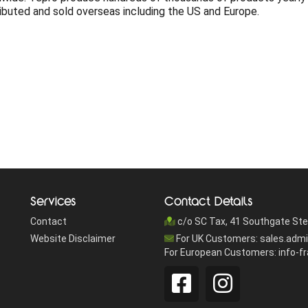
ributed and sold overseas including the US and Europe.
Services
Contact Details
Contact
c/o SC Tax, 41 Southgate Ste
Website Disclaimer
For UK Customers: sales.adm
For European Customers: info-f