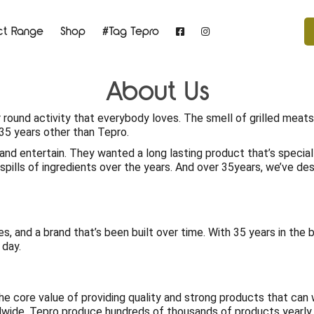
ct Range
Shop
#Tag Tepro
About Us
ear round activity that everybody loves. The smell of grilled mea
r 35 years other than Tepro.
and entertain. They wanted a long lasting product that’s specia
pills of ingredients over the years. And over 35years, we’ve d
es, and a brand that’s been built over time. With 35 years in the 
 day.
 the core value of providing quality and strong products that ca
dwide. Tepro produce hundreds of thousands of products yearly 