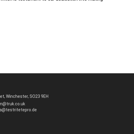
et, Winchester, SO23 9EH
in@truk.co.uk
ra@testritetepro.de