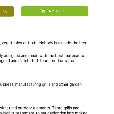
0 item(s) - £0.00
ts, vegetables or fruits. Nobody has made the best
lly designed and made with the best material to
esigned and distributed Tepro products from
business, manufacturing grills and other garden
n withstand outdoor elements. Tepro grills and
which is testament to our dedication into making