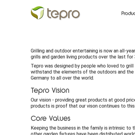
Produ
Grilling and outdoor entertaining is now an all-y
grills and garden living products over the last fo
Tepro was designed by people who loved to grill 
withstand the elements of the outdoors and the s
Germany to all over the world.
Tepro Vision
Our vision - providing great products at good pric
products is proof that our vison continues to this
Core Values
Keeping the business in the family is intrinsic to
other garden fixtures have been distributed worl