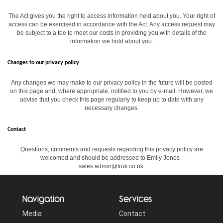
The Act gives you the right to access information held about you. Your right of
access can be exercised in accordance with the Act. Any access request may
be subject to a fee to meet our costs in providing you with details of the
information we hold about you.
Changes to our privacy policy
Any changes we may make to our privacy policy in the future will be posted
on this page and, where appropriate, notified to you by e-mail. However, we
advise that you check this page regularly to keep up to date with any
necessary changes.
Contact
Questions, comments and requests regarding this privacy policy are
welcomed and should be addressed to Emily Jones -
sales.admin@truk.co.uk.
Navigation
Services
Media
Contact