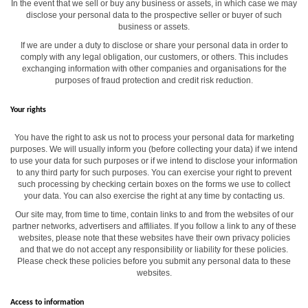
In the event that we sell or buy any business or assets, in which case we may
disclose your personal data to the prospective seller or buyer of such
business or assets.
If we are under a duty to disclose or share your personal data in order to
comply with any legal obligation, our customers, or others. This includes
exchanging information with other companies and organisations for the
purposes of fraud protection and credit risk reduction.
Your rights
You have the right to ask us not to process your personal data for marketing
purposes. We will usually inform you (before collecting your data) if we intend
to use your data for such purposes or if we intend to disclose your information
to any third party for such purposes. You can exercise your right to prevent
such processing by checking certain boxes on the forms we use to collect
your data. You can also exercise the right at any time by contacting us.
Our site may, from time to time, contain links to and from the websites of our
partner networks, advertisers and affiliates. If you follow a link to any of these
websites, please note that these websites have their own privacy policies
and that we do not accept any responsibility or liability for these policies.
Please check these policies before you submit any personal data to these
websites.
Access to information