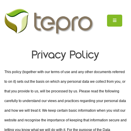
Privacy Policy
This policy (together with our terms of use and any other documents referred
to on it) sets out the basis on which any personal data we collect from you, or
that you provide to us, will be processed by us. Please read the following
carefully to understand our views and practices regarding your personal data
and how we will treat it. We keep certain basic information when you visit our
website and recognise the importance of keeping that information secure and
letting you know what we will do with it. For the purpose of the Data