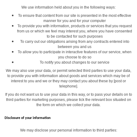
We use information held about you in the following ways:
To ensure that content from our site is presented in the most effective
manner for you and for your computer
To provide you with information, products or services that you request
from us or which we feel may interest you, where you have consented
to be contacted for such purposes
To carry out our obligations arising from any contracts entered into
between you and us
To allow you to participate in interactive features of our service, when
you choose to do so
To notify you about changes to our service
We may also use your data, or permit selected third parties to use your data,
to provide you with information about goods and services which may be of
interest to you and we or they may contact you about these by [post or
telephone].
If you do not want us to use your data in this way, or to pass your details on to
third parties for marketing purposes, please tick the relevant box situated on
the form on which we collect your data.
Disclosure of your information
We may disclose your personal information to third parties: