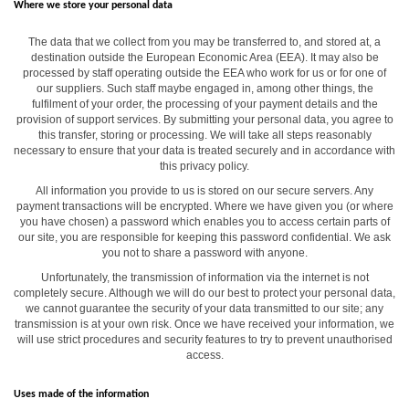
Where we store your personal data
The data that we collect from you may be transferred to, and stored at, a
destination outside the European Economic Area (EEA). It may also be
processed by staff operating outside the EEA who work for us or for one of
our suppliers. Such staff maybe engaged in, among other things, the
fulfilment of your order, the processing of your payment details and the
provision of support services. By submitting your personal data, you agree to
this transfer, storing or processing. We will take all steps reasonably
necessary to ensure that your data is treated securely and in accordance with
this privacy policy.
All information you provide to us is stored on our secure servers. Any
payment transactions will be encrypted. Where we have given you (or where
you have chosen) a password which enables you to access certain parts of
our site, you are responsible for keeping this password confidential. We ask
you not to share a password with anyone.
Unfortunately, the transmission of information via the internet is not
completely secure. Although we will do our best to protect your personal data,
we cannot guarantee the security of your data transmitted to our site; any
transmission is at your own risk. Once we have received your information, we
will use strict procedures and security features to try to prevent unauthorised
access.
Uses made of the information