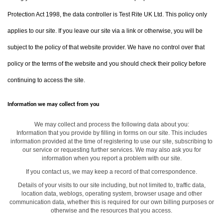
Protection Act 1998, the data controller is Test Rite UK Ltd. This policy only
applies to our site. If you leave our site via a link or otherwise, you will be
subject to the policy of that website provider. We have no control over that
policy or the terms of the website and you should check their policy before
continuing to access the site.
Information we may collect from you
We may collect and process the following data about you:
Information that you provide by filling in forms on our site. This includes
information provided at the time of registering to use our site, subscribing to
our service or requesting further services. We may also ask you for
information when you report a problem with our site.
If you contact us, we may keep a record of that correspondence.
Details of your visits to our site including, but not limited to, traffic data,
location data, weblogs, operating system, browser usage and other
communication data, whether this is required for our own billing purposes or
otherwise and the resources that you access.