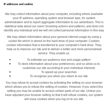
IP addresses and cookies
We may collect information about your computer, including where available
your IP address, operating system and browser type, for system
administration and to report aggregate information to our advertisers. This is
statistical data about our users' browsing actions and patterns, and does not
identify any individual and we will not collect personal information in this way.
We may obtain information about your general internet usage by using a
cookie file which is stored on the hard drive of your computer. Cookies
contain information that is transferred to your computer's hard drive. They
help us to improve our site and to deliver a better and more personalised
service. They enable us:
To estimate our audience size and usage pattern
To store information about your preferences, and so allow us to
customise our site according to your individual interests
To speed up your searches
To recognise you when you return to our site
You may refuse to accept cookies by activating the setting on your browser
which allows you to refuse the setting of cookies. However, if you select this
setting you may be unable to access certain parts of our site. Unless you
have adjusted your browser setting so that it will refuse cookies, our system
will issue cookies when you log on to our site.